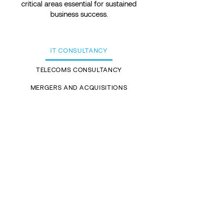
critical areas essential for sustained
business success.
IT CONSULTANCY
TELECOMS CONSULTANCY
MERGERS AND ACQUISITIONS