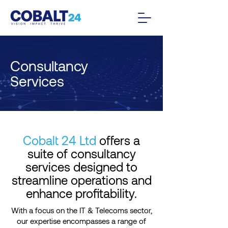
Consultancy
Services
Cobalt 24 Ltd
offers a
suite of consultancy
services designed to
streamline operations and
enhance profitability.
With a focus on the IT & Telecoms sector,
our expertise encompasses a range of